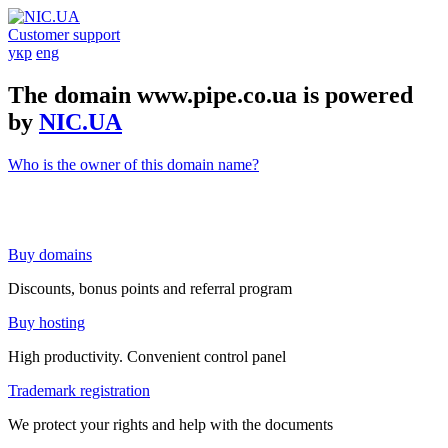
Customer support
укр
eng
The domain www.pipe.co.ua is powered
by
NIC.UA
Who is the owner of this domain name?
Buy domains
Discounts, bonus points and referral program
Buy hosting
High productivity. Convenient control panel
Trademark registration
We protect your rights and help with the documents