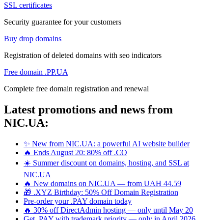
SSL certificates
Security guarantee for your customers
Buy drop domains
Registration of deleted domains with seo indicators
Free domain .PP.UA
Complete free domain registration and renewal
Latest promotions and news from
NIC.UA:
✨ New from NIC.UA: a powerful AI website builder
🔥 Ends August 20: 80% off .CO
☀️ Summer discount on domains, hosting, and SSL at
NIC.UA
🔥 New domains on NIC.UA — from UAH 44.59
🎁 .XYZ Birthday: 50% Off Domain Registration
Pre-order your .PAY domain today
🔥 30% off DirectAdmin hosting — only until May 20
Get .PAY with trademark priority — only in April 2026